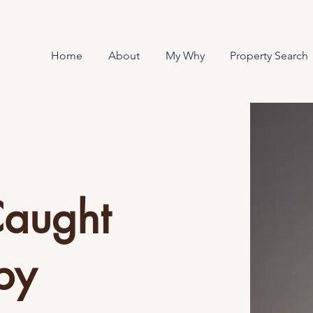
Home
About
My Why
Property Search
Caught
by