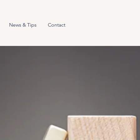
News & Tips
Contact