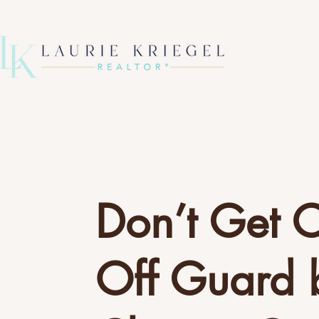
Don’t Get 
Off Guard 