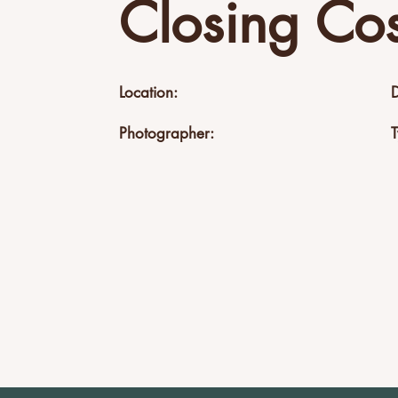
Closing Cos
Location:
Photographer: