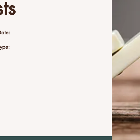
ts
Date:
Type: